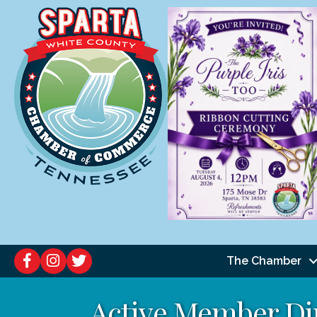
The Chamber
Active Member Di