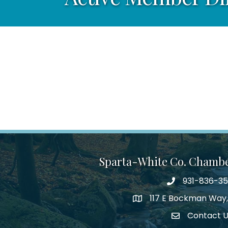
Sparta-White Co. Chamb
931-836-3
Phone number
117 E Bockman Way,
address
Contact 
Envelope Icon