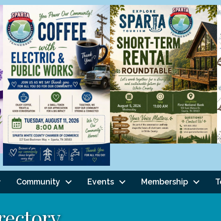
Community
Events
Membership
T
rectory