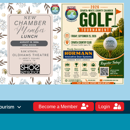
ourism
Become a Member
Login