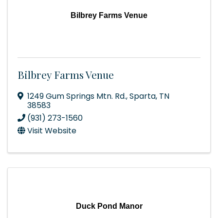
Bilbrey Farms Venue
Bilbrey Farms Venue
1249 Gum Springs Mtn. Rd.
,
Sparta
,
TN
38583
(931) 273-1560
Visit Website
Duck Pond Manor