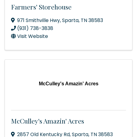
Farmers' Storehouse
971 Smithville Hwy
,
Sparta
,
TN
38583
(931) 738-3838
Visit Website
McCulley's Amazin' Acres
McCulley's Amazin' Acres
2857 Old Kentucky Rd
,
Sparta
,
TN
38583