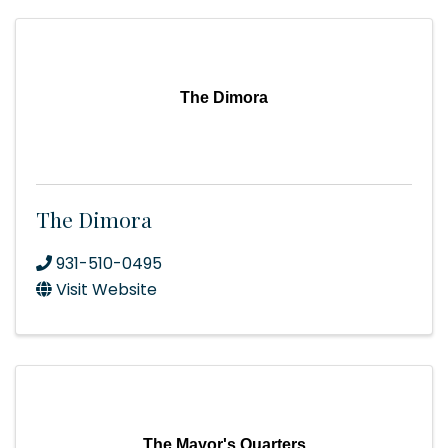
The Dimora
The Dimora
931-510-0495
Visit Website
The Mayor's Quarters