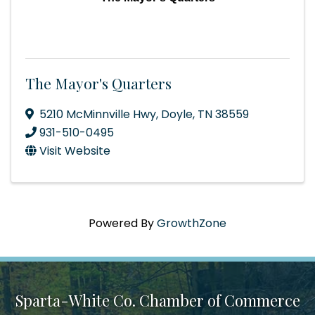
The Mayor's Quarters
5210 McMinnville Hwy
,
Doyle
,
TN
38559
931-510-0495
Visit Website
Powered By
GrowthZone
Sparta-White Co. Chamber of Commerce