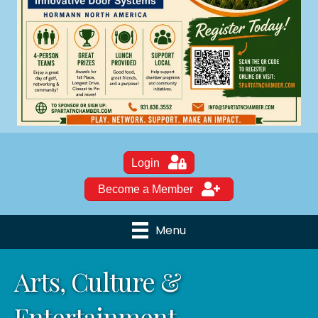
Login
Become a Member
Menu
Arts, Culture &
Entertainment