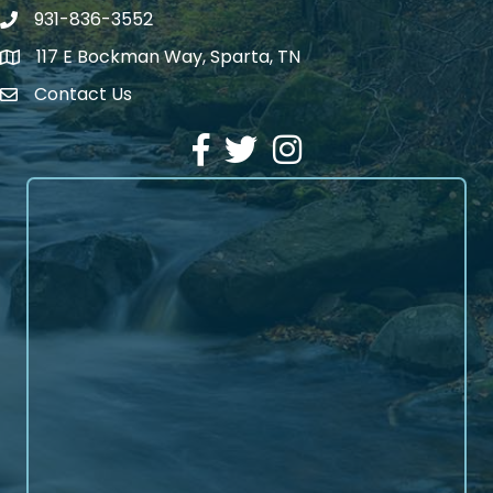
931-836-3552
Phone number
117 E Bockman Way, Sparta, TN
address
Contact Us
Envelope Icon
Facebook
Twitter
Instagram