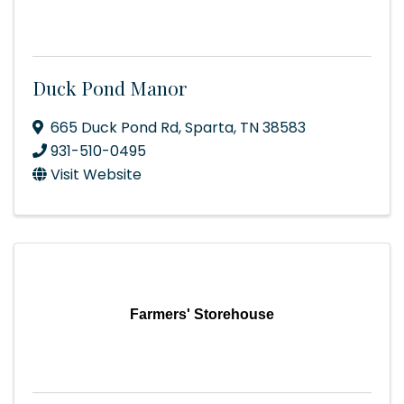
Duck Pond Manor
665 Duck Pond Rd
,
Sparta
,
TN
38583
931-510-0495
Visit Website
Farmers' Storehouse