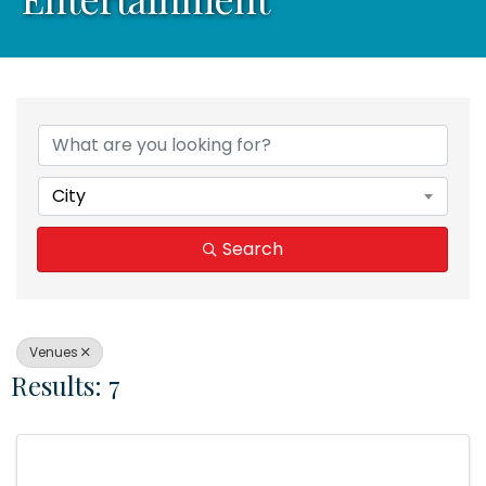
{Directory Results}
City
Search
Venues
Results: 7