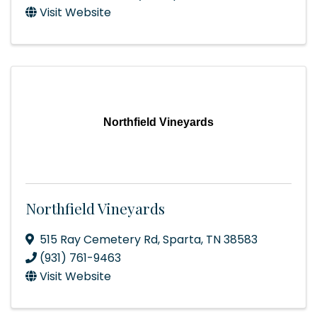
Visit Website
Northfield Vineyards
Northfield Vineyards
515 Ray Cemetery Rd
,
Sparta
,
TN
38583
(931) 761-9463
Visit Website