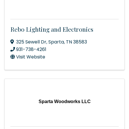
Rebo Lighting and Electronics
325 Sewell Dr
,
Sparta
,
TN
38583
931-738-4261
Visit Website
Sparta Woodworks LLC