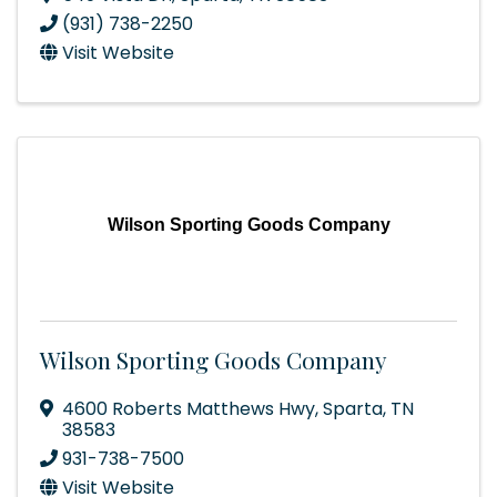
(931) 738-2250
Visit Website
Wilson Sporting Goods Company
Wilson Sporting Goods Company
4600 Roberts Matthews Hwy
,
Sparta
,
TN
38583
931-738-7500
Visit Website