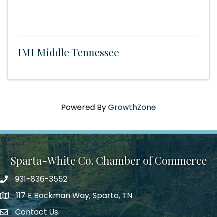
IMI Middle Tennessee
Powered By
GrowthZone
Sparta-White Co. Chamber of Commerce
931-836-3552
Phone number
117 E Bockman Way, Sparta, TN
address
Contact Us
Envelope Icon