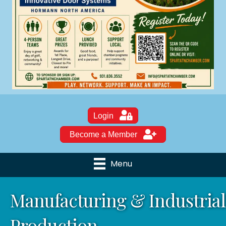
Login
Become a Member
Menu
Manufacturing & Industrial
Production