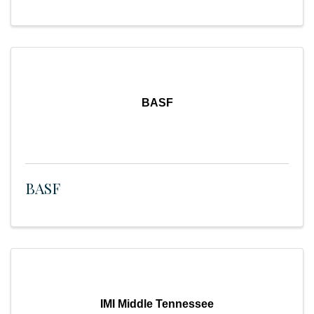
BASF
BASF
IMI Middle Tennessee