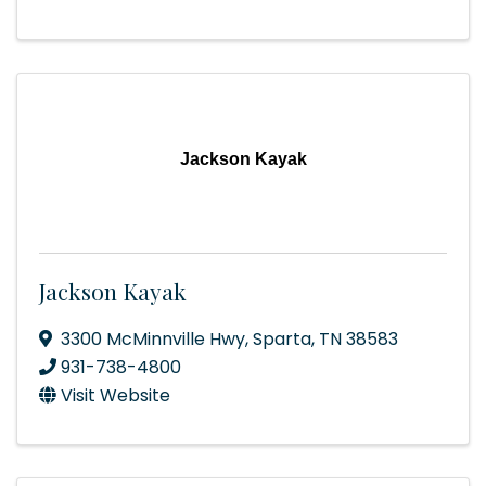
Jackson Kayak
Jackson Kayak
3300 McMinnville Hwy
,
Sparta
,
TN
38583
931-738-4800
Visit Website