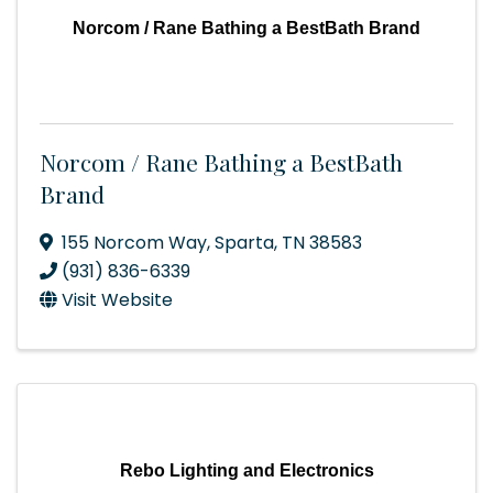
Norcom / Rane Bathing a BestBath Brand
Norcom / Rane Bathing a BestBath
Brand
155 Norcom Way
,
Sparta
,
TN
38583
(931) 836-6339
Visit Website
Rebo Lighting and Electronics