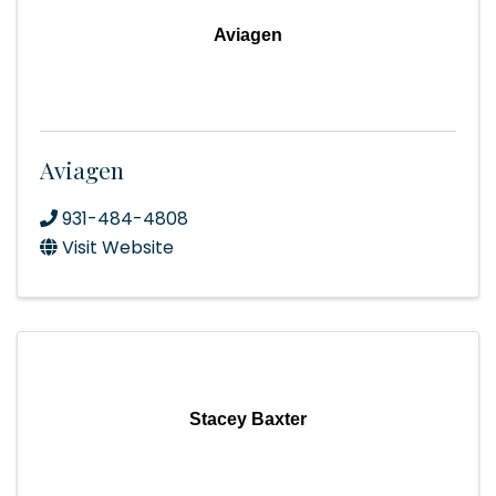
Aviagen
Aviagen
931-484-4808
Visit Website
Stacey Baxter