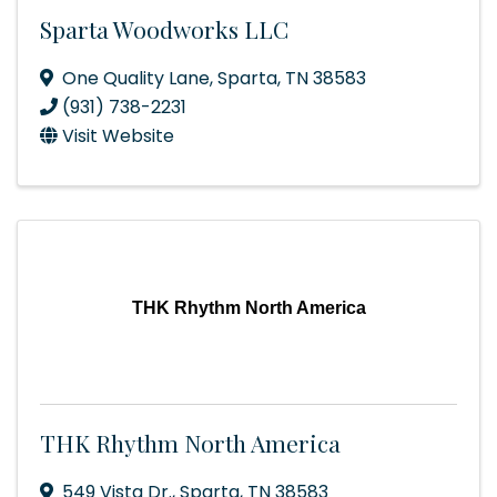
Sparta Woodworks LLC
One Quality Lane
,
Sparta
,
TN
38583
(931) 738-2231
Visit Website
THK Rhythm North America
THK Rhythm North America
549 Vista Dr.
,
Sparta
,
TN
38583