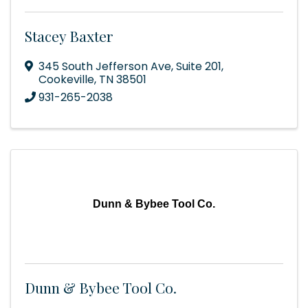
Stacey Baxter
345 South Jefferson Ave, Suite 201
,
Cookeville
,
TN
38501
931-265-2038
Dunn & Bybee Tool Co.
Dunn & Bybee Tool Co.