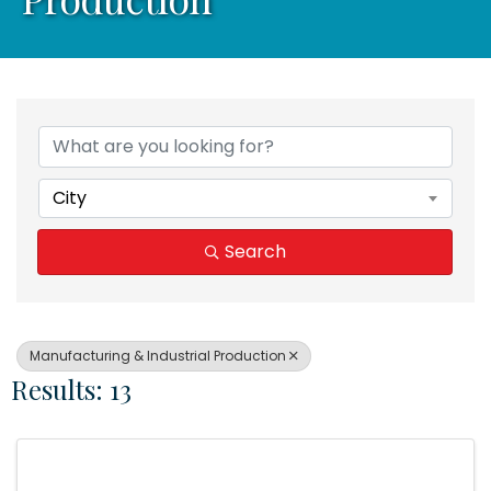
{Directory Results}
City
Search
Manufacturing & Industrial Production
Results: 13