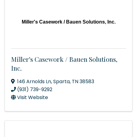
Miller's Casework / Bauen Solutions, Inc.
Miller's Casework / Bauen Solutions,
Inc.
146 Arnolds Ln
,
Sparta
,
TN
38583
(931) 739-9292
Visit Website