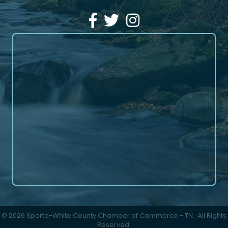
Facebook
Twitter
Instagram
©
2026
Sparta-White County Chamber of Commerce - TN.
All Rights
Reserved.