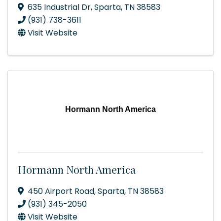
635 Industrial Dr
,
Sparta
,
TN
38583
(931) 738-3611
Visit Website
Hormann North America
Hormann North America
450 Airport Road
,
Sparta
,
TN
38583
(931) 345-2050
Visit Website