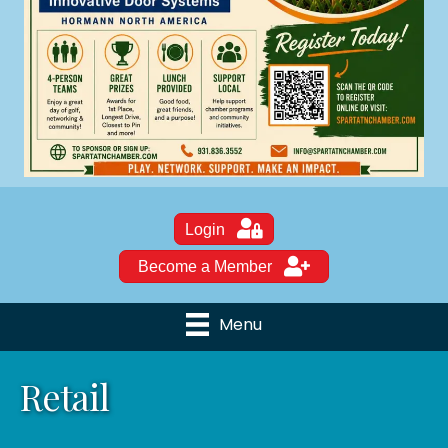
Login
Become a Member
Menu
Retail