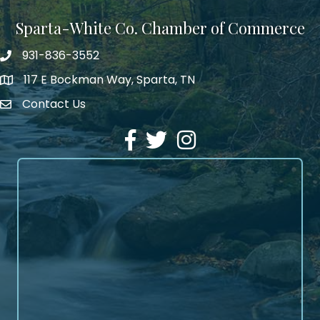
Sparta-White Co. Chamber of Commerce
931-836-3552
Phone number
117 E Bockman Way, Sparta, TN
address
Contact Us
Envelope Icon
Facebook
Twitter
Instagram