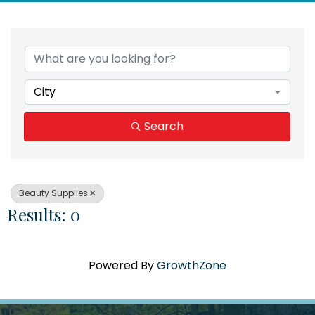
{Directory Results}
City
Search
Beauty Supplies
Results: 0
Powered By
GrowthZone