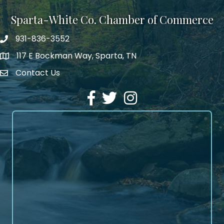
Sparta-White Co. Chamber of Commerce
931-836-3552
Phone number
117 E Bockman Way, Sparta, TN
address
Contact Us
Envelope Icon
Facebook
Twitter
Instagram