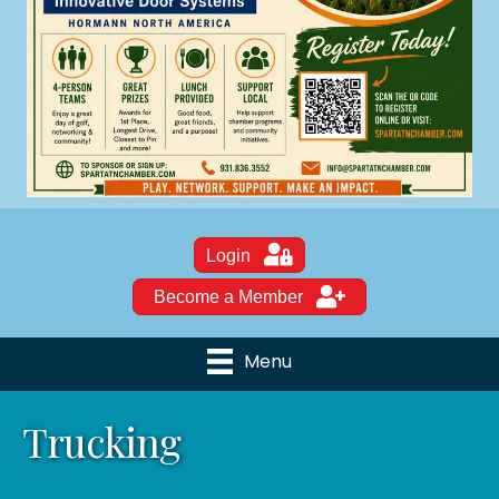
Login
Become a Member
Menu
Trucking