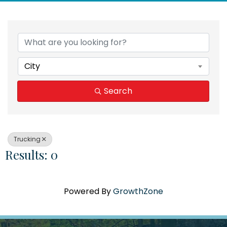
{Directory Results}
City
Search
Trucking
Results: 0
Powered By
GrowthZone