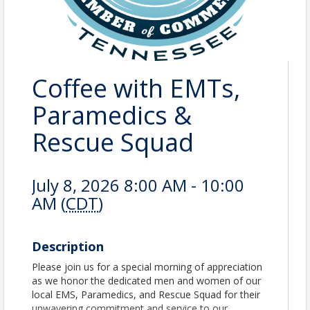
Coffee with EMTs,
Paramedics &
Rescue Squad
July 8, 2026 8:00 AM - 10:00
AM (
CDT
)
Description
Please join us for a special morning of appreciation
as we honor the dedicated men and women of our
local EMS, Paramedics, and Rescue Squad for their
unwavering commitment and service to our