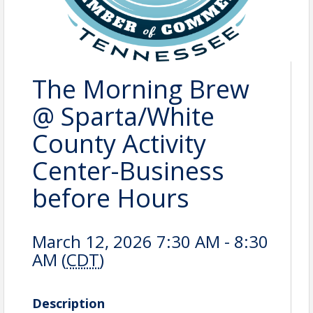
The Morning Brew
@ Sparta/White
County Activity
Center-Business
before Hours
March 12, 2026 7:30 AM - 8:30
AM (
CDT
)
Description