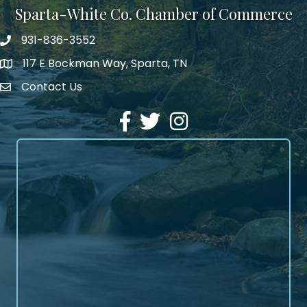
Sparta-White Co. Chamber of Commerce
931-836-3552
Phone number
117 E Bockman Way, Sparta, TN
address
Contact Us
Envelope Icon
Facebook
Twitter
Instagram