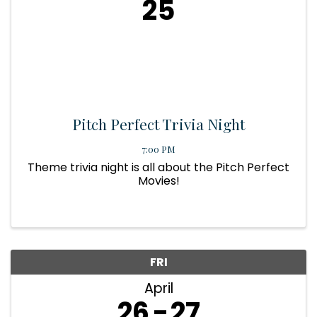
25
Pitch Perfect Trivia Night
7:00 PM
Theme trivia night is all about the Pitch Perfect
Movies!
FRI
April
26
27