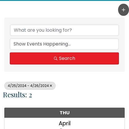
Search
4/25/2024 - 4/26/2024
Results: 2
THU
April