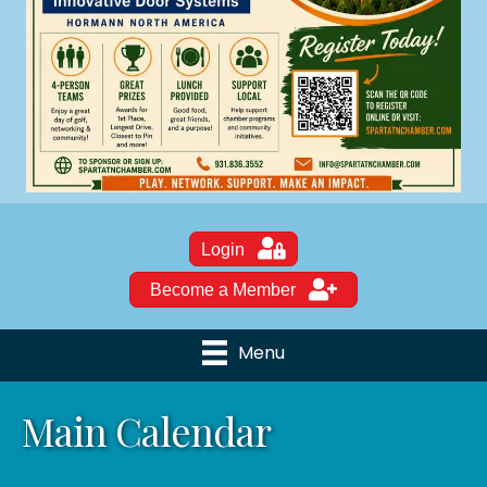
Login
Become a Member
Menu
Main Calendar