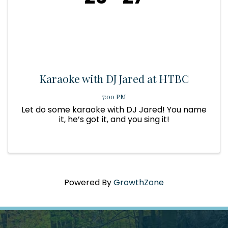
Karaoke with DJ Jared at HTBC
7:00 PM
Let do some karaoke with DJ Jared! You name
it, he’s got it, and you sing it!
Powered By
GrowthZone