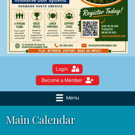
Login
Become a Member
Menu
Main Calendar