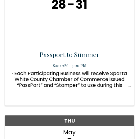
28
31
Passport to Summer
8:00 AM - 5:00 PM
· Each Participating Business will receive Sparta
White County Chamber of Commerce issued
“PassPort” and “Stamper” to use during this
Event. The Customer can also pick up
“PassPorts” at the Chamber office. · Each
PassPort will have 10 individual ...
THU
May