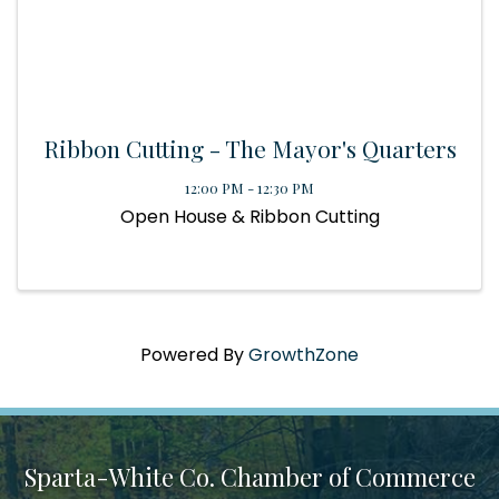
Ribbon Cutting - The Mayor's Quarters
12:00 PM - 12:30 PM
Open House & Ribbon Cutting
Powered By
GrowthZone
Sparta-White Co. Chamber of Commerce