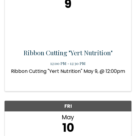
9
Ribbon Cutting "Yert Nutrition"
12:00 PM - 12:30 PM
Ribbon Cutting "Yert Nutrition" May 9, @ 12:00pm
FRI
May
10