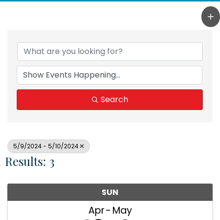
Search
5/9/2024 - 5/10/2024
Results: 3
SUN
Apr
May