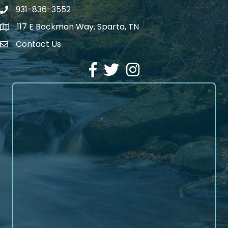
931-836-3552
Phone number
117 E Bockman Way, Sparta, TN
address
Contact Us
Envelope Icon
Facebook
Twitter
Instagram