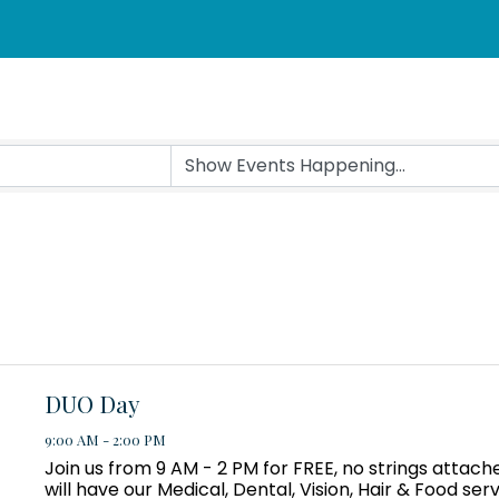
DUO Day
9:00 AM - 2:00 PM
Join us from 9 AM - 2 PM for FREE, no strings attac
will have our Medical, Dental, Vision, Hair & Food ser