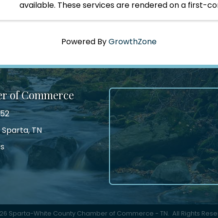
available. These services are rendered on a first-c
serve opportunity.
Powered By
GrowthZone
er of Commerce
552
 Sparta, TN
Us
tagram
26
Sparta-White County Chamber of Commerce - TN.
All Rights Rese