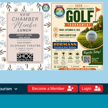
ourism
Become a Member
Login