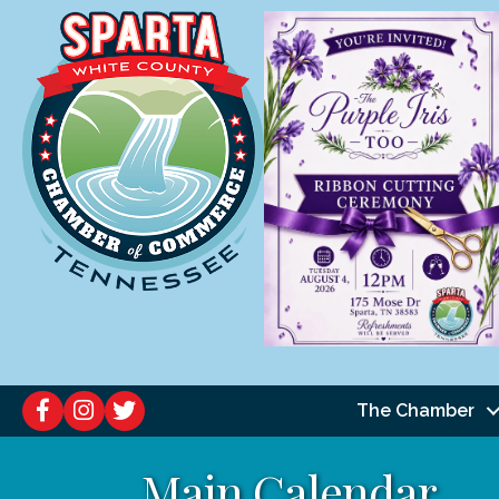
The Chamber
Main Calendar