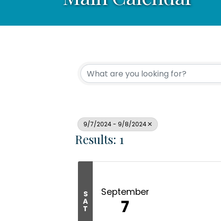
9/7/2024 - 9/8/2024
Results: 1
September
S
7
A
T