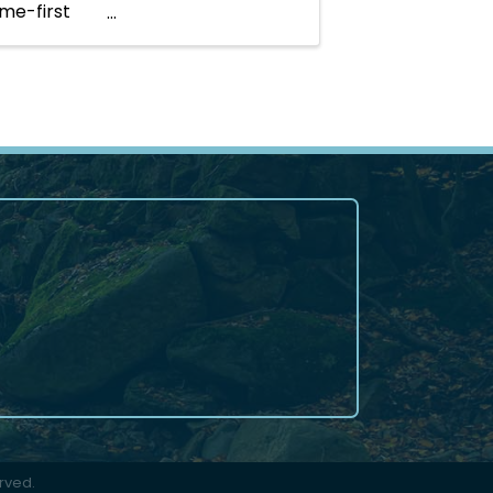
ome-first
rved.