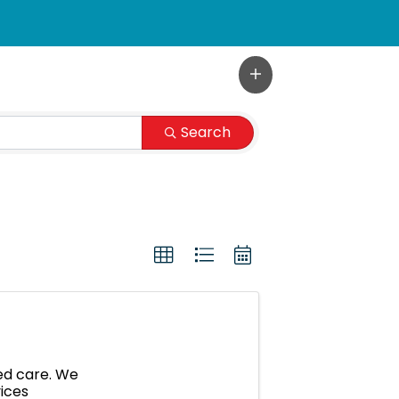
Search
hed care. We
vices