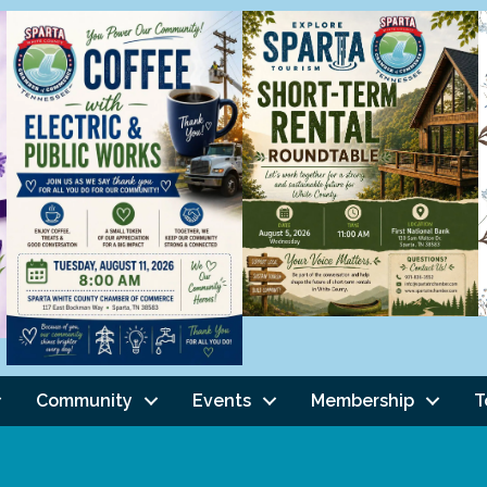
Community
Events
Membership
T