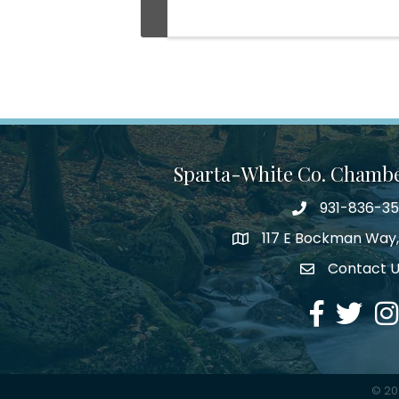
Sparta-White Co. Chamb
931-836-3
Phone number
117 E Bockman Way,
address
Contact 
Envelope Icon
Facebook
Twitter
Ins
©
20