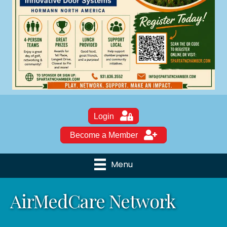
Login
Become a Member
Menu
AirMedCare Network