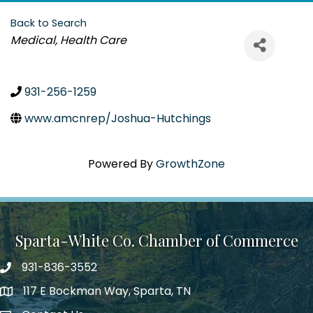
Back to Search
Categories
Medical
Health Care
931-256-1259
www.amcnrep/Joshua-Hutchings
Powered By
GrowthZone
Sparta-White Co. Chamber of Commerce
931-836-3552
Phone number
117 E Bockman Way, Sparta, TN
address