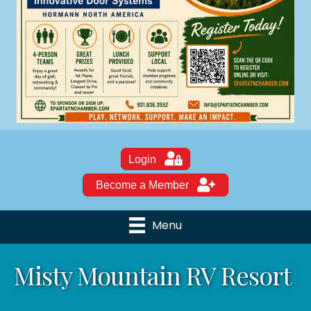
Login
Become a Member
Menu
Misty Mountain RV Resort