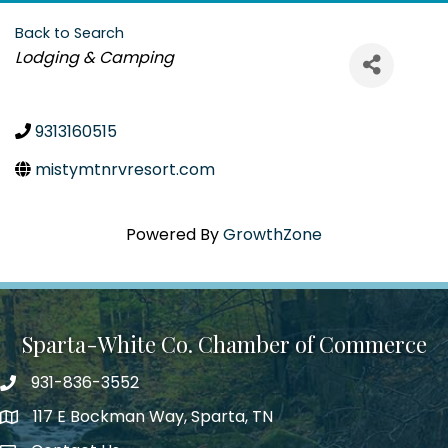
Back to Search
Categories
Lodging & Camping
9313160515
mistymtnrvresort.com
Powered By
GrowthZone
Sparta-White Co. Chamber of Commerce
931-836-3552
Phone number
117 E Bockman Way, Sparta, TN
address