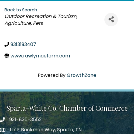
Back to Search
Categories
Outdoor Recreation & Tourism
Agriculture
Pets
9313193407
www.rawlymaefarm.com
Powered By
GrowthZone
Sparta-White Co. Chamber of Commerce
931-836-3552
Phone number
117 E Bockman Way, Sparta, TN
address