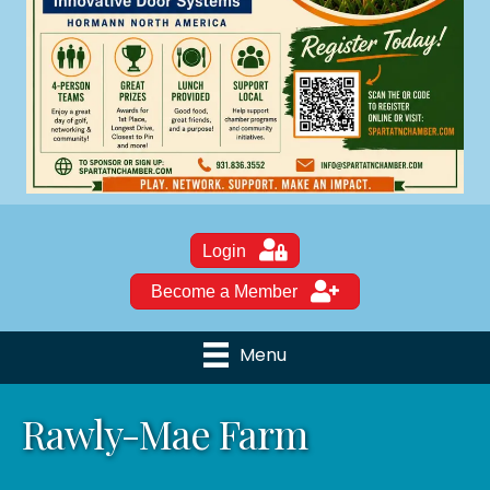
Login
Become a Member
Menu
Rawly-Mae Farm