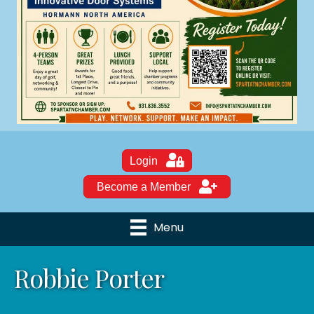
Login
Become a Member
Menu
Robbie Porter