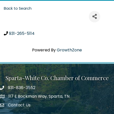
Back to Search
931-265-5114
Powered By
GrowthZone
Sparta-White Co. Chamber of Commerce
931-836-3552
Phone number
117 E Bockman Way, Sparta, TN
address
Contact Us
Envelope Icon