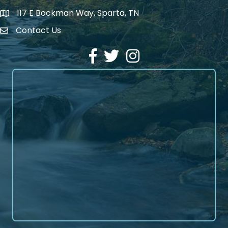
117 E Bockman Way, Sparta, TN
address
Contact Us
Envelope Icon
Facebook
Twitter
Instagram