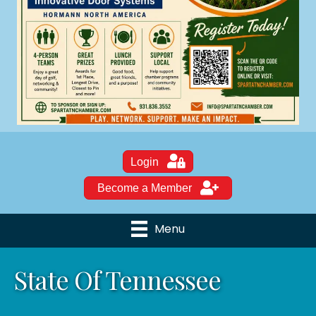
Login
Become a Member
Menu
State Of Tennessee