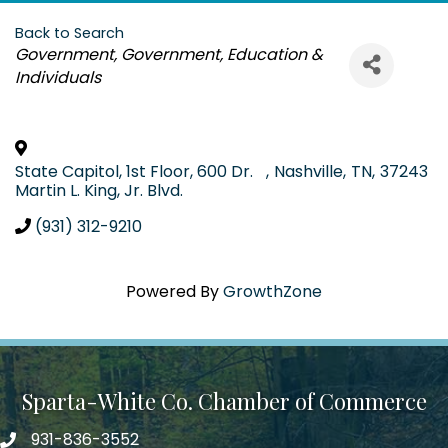
Back to Search
Categories
Government
Government, Education &
Individuals
State Capitol, 1st Floor, 600 Dr.
,
Nashville
,
TN
,
37243
Martin L. King, Jr. Blvd.
(931) 312-9210
Powered By
GrowthZone
Sparta-White Co. Chamber of Commerce
931-836-3552
Phone number