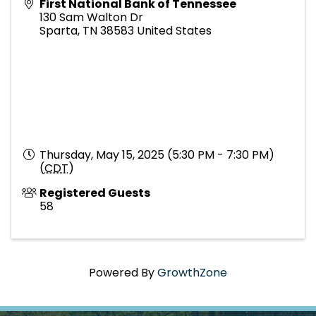
First National Bank of Tennessee
130 Sam Walton Dr
Sparta
,
TN
38583
United States
Thursday, May 15, 2025 (5:30 PM - 7:30 PM)
(
CDT
)
Registered Guests
58
Powered By
GrowthZone