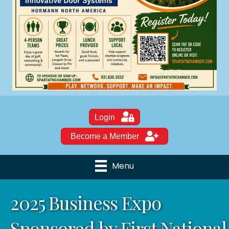
Login
Become a Member
Menu
2025 Business Expo
Sponsored by First National