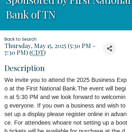
Bank of TN
Back to Search
Thursday, May 15, 2025 (5:30 PM -
7:30 PM) (
CDT
)
Description
We
invite
you
to
attend
the
2025
Business
Exp
o
at
the
First
National
Bank.
The
event
will
begi
n
at
5:30
PM
and
we
look
forward
to
welcomin
g
everyone.
If
you
own
a
business
and
wish
to
set
up
a
display
please
register
online
in
advan
ce.
For
attendees
who
are
not
setting
up
a
boot
h
tickets
will
be
available
for
purchase
at
the
d