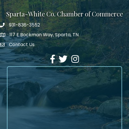
Sparta-White Co. Chamber of Commerce
931-836-3552
Phone number
117 E Bockman Way, Sparta, TN
address
Contact Us
Envelope Icon
Facebook
Twitter
Instagram