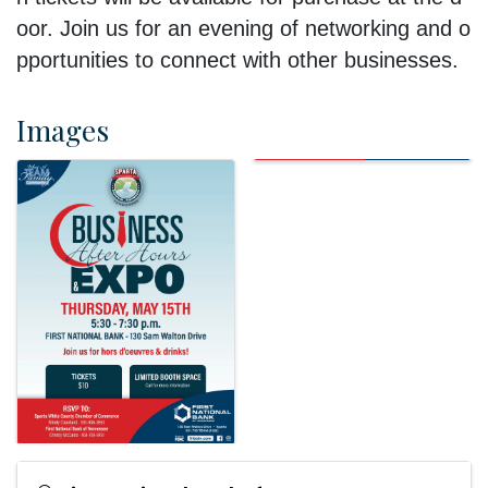
oor.
Join
us
for
an
evening
of
networking
and
o
pportunities
to
connect
with
other
businesses.
Images