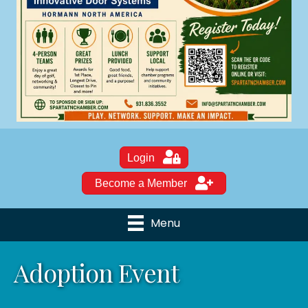
Login
Become a Member
Menu
Adoption Event