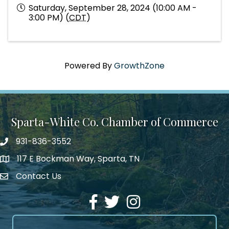
Saturday, September 28, 2024 (10:00 AM -
3:00 PM) (
CDT
)
Powered By
GrowthZone
Sparta-White Co. Chamber of Commerce
931-836-3552
Phone number
117 E Bockman Way, Sparta, TN
address
Contact Us
Envelope Icon
Facebook
Twitter
Instagram