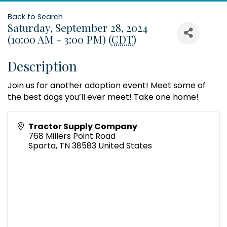
Back to Search
Saturday, September 28, 2024
(10:00 AM - 3:00 PM) (
CDT
)
Description
Join us for another adoption event! Meet some of
the best dogs you’ll ever meet! Take one home!
Tractor Supply Company
768 Millers Point Road
Sparta
,
TN
38583
United States