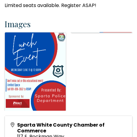
Limited seats available. Register ASAP!
Images
Sparta White County Chamber of
Commerce
117 E. Bockman Way