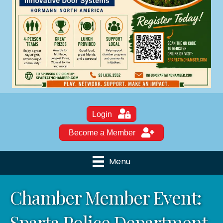
Login
Become a Member
Menu
Chamber Member Event:
Sparta Police Department