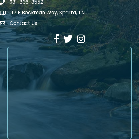
931-836-3552
Phone number
117 E Bockman Way, Sparta, TN
address
Contact Us
Envelope Icon
Facebook
Twitter
Instagram