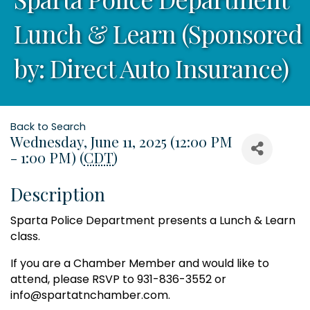
Lunch & Learn (Sponsored
by: Direct Auto Insurance)
Back to Search
Wednesday, June 11, 2025 (12:00 PM
- 1:00 PM) (
CDT
)
Description
Sparta Police Department presents a Lunch & Learn
class.
If you are a Chamber Member and would like to
attend, please RSVP to 931-836-3552 or
info@spartatnchamber.com.