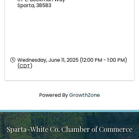
Sparta
,
38583
Wednesday, June 11, 2025 (12:00 PM - 1:00 PM)
(
CDT
)
Powered By
GrowthZone
Sparta-White Co. Chamber of Commerce