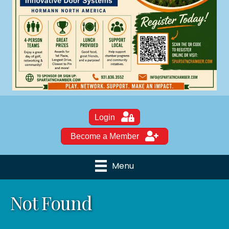
Login
Become a Member
Menu
Not Found