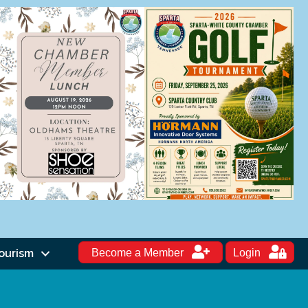
ourism
Become a Member
Login