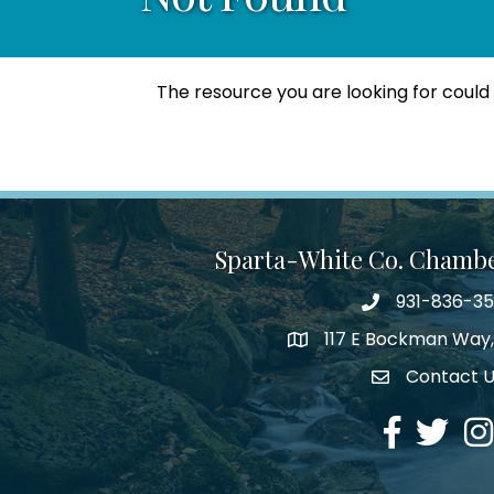
The resource you are looking for could
Sparta-White Co. Chamb
931-836-3
Phone number
117 E Bockman Way,
address
Contact 
Envelope Icon
Facebook
Twitter
Ins