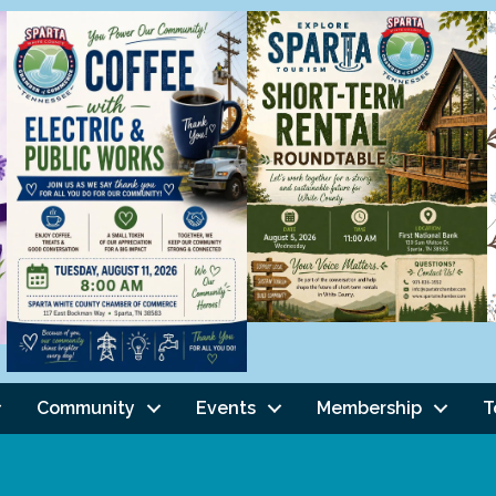
Community
Events
Membership
T