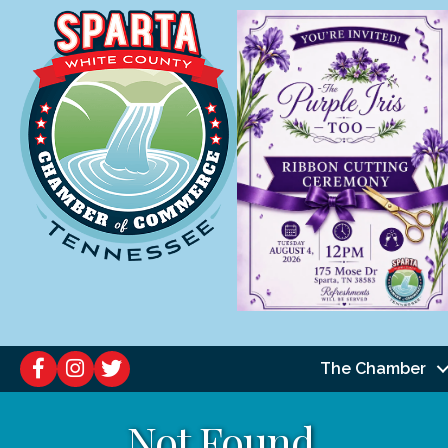
The Chamber
Not Found