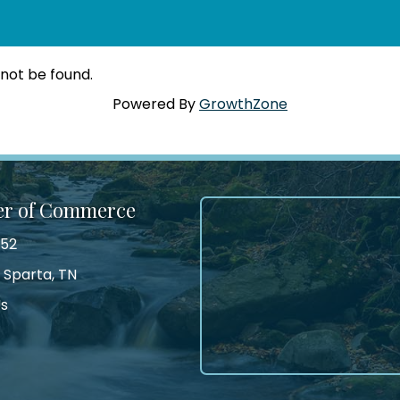
 not be found.
Powered By
GrowthZone
er of Commerce
552
 Sparta, TN
Us
tagram