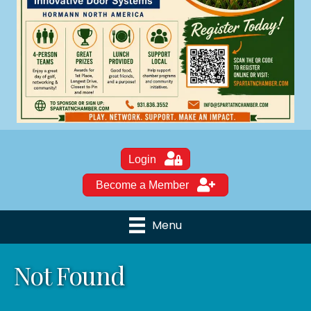
Login
Become a Member
Menu
Not Found