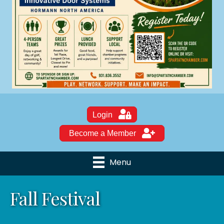
Login
Become a Member
Menu
Fall Festival