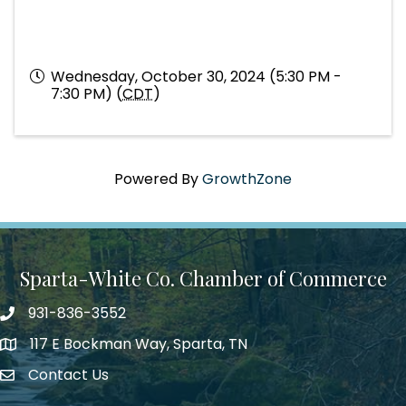
Wednesday, October 30, 2024 (5:30 PM -
7:30 PM) (
CDT
)
Powered By
GrowthZone
Sparta-White Co. Chamber of Commerce
931-836-3552
Phone number
117 E Bockman Way, Sparta, TN
address
Contact Us
Envelope Icon