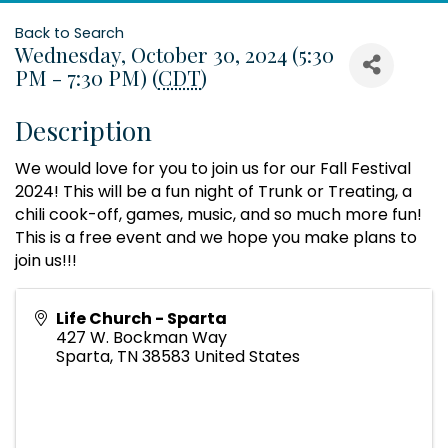
Back to Search
Wednesday, October 30, 2024 (5:30
PM - 7:30 PM) (
CDT
)
Description
We would love for you to join us for our Fall Festival
2024! This will be a fun night of Trunk or Treating, a
chili cook-off, games, music, and so much more fun!
This is a free event and we hope you make plans to
join us!!!
Life Church - Sparta
427 W. Bockman Way
Sparta
,
TN
38583
United States