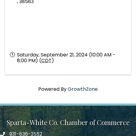
,
38583
Saturday, September 21, 2024 (10:00 AM -
8:00 PM) (
CDT
)
Powered By
GrowthZone
Sparta-White Co. Chamber of Commerce
931-836-3552
Phone number