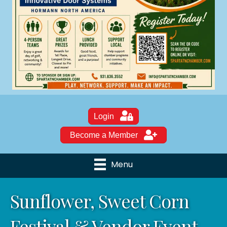
Login
Become a Member
Menu
Sunflower, Sweet Corn
Festival & Vendor Event