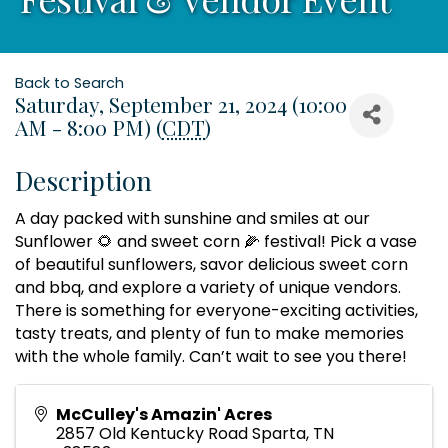
Back to Search
Saturday, September 21, 2024 (10:00
AM - 8:00 PM) (
CDT
)
Description
A day packed with sunshine and smiles at our
Sunflower 🌻 and sweet corn 🌽 festival! Pick a vase
of beautiful sunflowers, savor delicious sweet corn
and bbq, and explore a variety of unique vendors.
There is something for everyone-exciting activities,
tasty treats, and plenty of fun to make memories
with the whole family. Can’t wait to see you there!
McCulley's Amazin' Acres
2857 Old Kentucky Road Sparta, TN