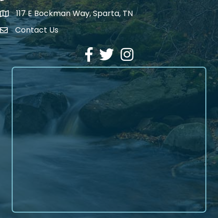
117 E Bockman Way, Sparta, TN
address
Contact Us
Envelope Icon
Facebook
Twitter
Instagram