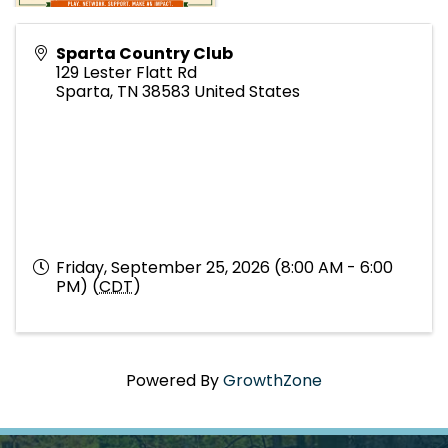
Sparta Country Club
129 Lester Flatt Rd
Sparta
,
TN
38583
United States
Friday, September 25, 2026 (8:00 AM - 6:00
PM) (
CDT
)
Powered By
GrowthZone