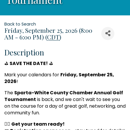
Back to Search
Friday, September 25, 2026 (8:00
AM - 6:00 PM) (
CDT
)
Description
⛳
SAVE THE DATE!
⛳
Mark your calendars for
Friday, September 25,
2026
!
The
Sparta-White County Chamber Annual Golf
Tournament
is back, and we can't wait to see you
on the course for a day of great golf, networking, and
community fun.
🏌️‍♂️
Get your team ready!