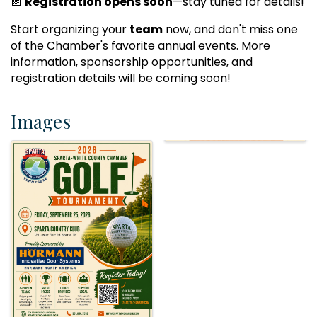
📅
Registration opens soon
—stay tuned for details!
Start organizing your
team
now, and don't miss one
of the Chamber's favorite annual events. More
information, sponsorship opportunities, and
registration details will be coming soon!
Images