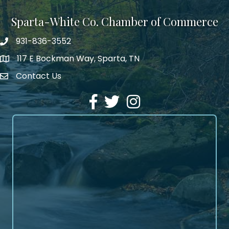
Sparta-White Co. Chamber of Commerce
931-836-3552
Phone number
117 E Bockman Way, Sparta, TN
address
Contact Us
Envelope Icon
Facebook
Twitter
Instagram