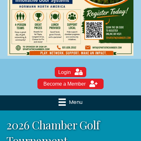
Login
Become a Member
Menu
2026 Chamber Golf
Tournament