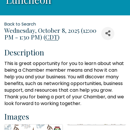
Back to Search
Wednesday, October 8, 2025 (12:00
PM - 1:30 PM) (
CDT
)
Description
This is great opportunity for you to learn about what
being a Chamber member means and how it can
help you and your business. You will discover many
benefits, such as networking opportunities, business
support, and resources that can help you grow.
Thank you for being a part of your Chamber, and we
look forward to working together.
Images