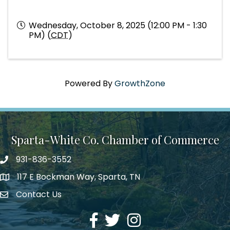
Wednesday, October 8, 2025 (12:00 PM - 1:30
PM) (
CDT
)
Powered By
GrowthZone
Sparta-White Co. Chamber of Commerce
931-836-3552
Phone number
117 E Bockman Way, Sparta, TN
address
Contact Us
Envelope Icon
Facebook
Twitter
Instagram