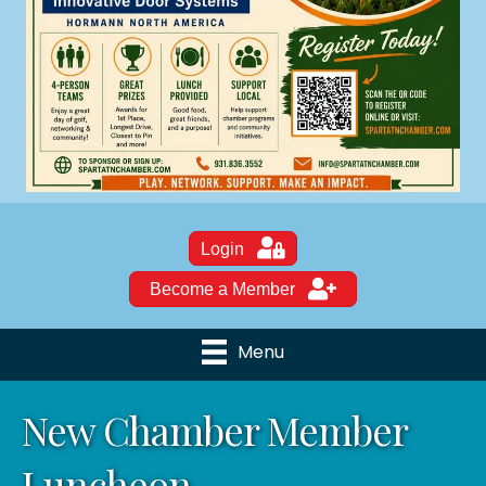
Login
Become a Member
Menu
New Chamber Member
Luncheon