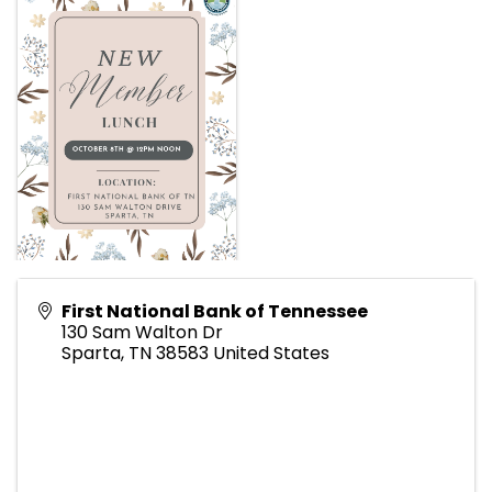
First National Bank of Tennessee
130 Sam Walton Dr
Sparta
,
TN
38583
United States