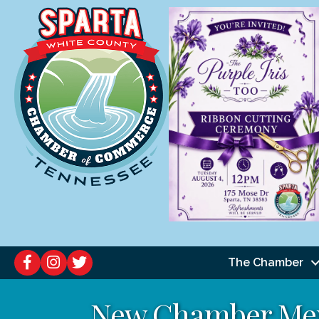
The Chamber
New Chamber Me