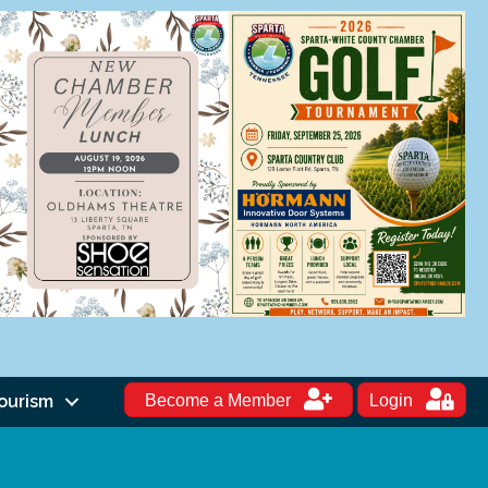
ourism
Become a Member
Login