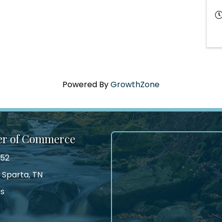
Powered By
GrowthZone
er of Commerce
552
 Sparta, TN
Us
tagram