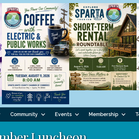
Community
Events
Membership
T
mber Luncheon