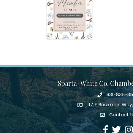
Sparta-White Co. Chamb
931-836-3
Phone number
117 E Bockman Way,
address
Contact 
Envelope Icon
Facebook
Twitter
Ins