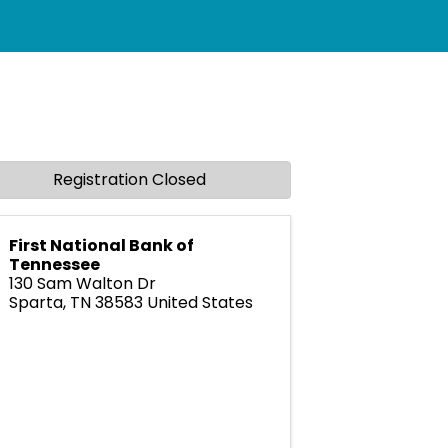
Registration Closed
First National Bank of
Tennessee
130 Sam Walton Dr
Sparta
,
TN
38583
United States