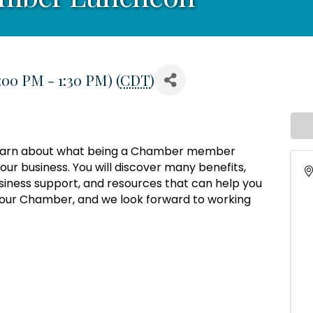
:00 PM - 1:30 PM) (
CDT
)
o learn about what being a Chamber member
ur business. You will discover many benefits,
siness support, and resources that can help you
 your Chamber, and we look forward to working