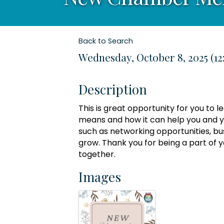
Back to Search
Wednesday, October 8, 2025 (12
Description
This is great opportunity for you t
means and how it can help you and yo
such as networking opportunities, bu
grow. Thank you for being a part of
together.
Images