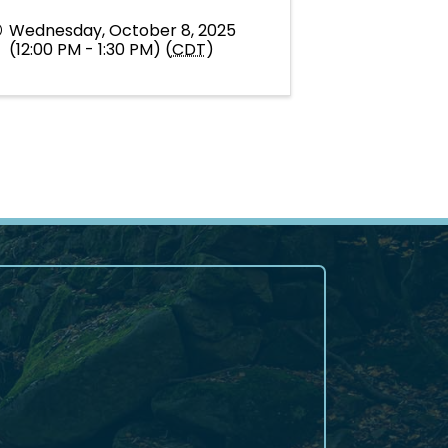
Wednesday, October 8, 2025
(12:00 PM - 1:30 PM) (
CDT
)