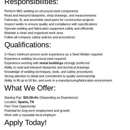
Responsibilities:
Perform MIG welding on structural steel components
Read and interpret blueprints, shop drawings, and measurements
Fabricate, fit, and assemble steel parts for construction projects
Inspect welds to ensure quality and compliance with specifications
Operate welding and fabrication equipment safely and efficiently
Maintain a clean and organized work area
Follow all company safety policies and procedures
Qualifications:
2+Years minimum proven work experience as a Steel Welder required
Experience welding structural steel required
Experience working with
metal buildings
strongly preferred
Ability to read and interpret blueprints and technical drawings
Knowledge of welding techniques, tools, and safety procedures
Strong attention to detail and commitment to quality workmanship
Ability to lift up to 50 lbs. and work in a manufacturing/fabrication environment
What We Offer:
Starting Pay:
$20.00+/hr
(Depending on Experience)
Location:
Sparta
, TN
Part-Time Opportunity
Potential for long-term employment and growth
Work with a reputable local employer
Apply Today!