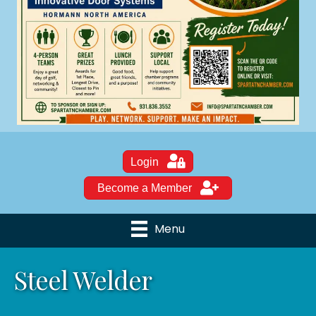
Login
Become a Member
Menu
Steel Welder