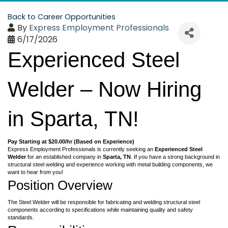
Back to Career Opportunities
By
Express Employment Professionals
6/17/2026
Experienced Steel
Welder – Now Hiring
in Sparta, TN!
Pay Starting at $20.00/hr (Based on Experience)
Express Employment Professionals is currently seeking an
Experienced Steel
Welder
for an established company in
Sparta
, TN
. If you have a strong background in
structural steel welding and experience working with metal building components, we
want to hear from you!
Position Overview
The Steel Welder will be responsible for fabricating and welding structural steel
components according to specifications while maintaining quality and safety
standards.