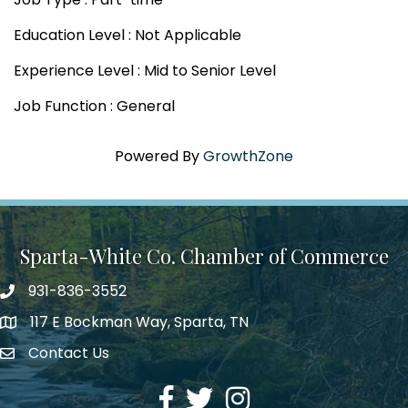
Education Level : Not Applicable
Experience Level : Mid to Senior Level
Job Function : General
Powered By
GrowthZone
Sparta-White Co. Chamber of Commerce
931-836-3552
Phone number
117 E Bockman Way, Sparta, TN
address
Contact Us
Envelope Icon
Facebook
Twitter
Instagram