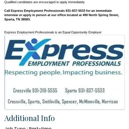
Qualified candidates are encouraged to apply immediately.
Call Express Employment Professionals
931-837-5533 for an immediate
interview or apply in person at our office located at 490 North Spring Street,
Sparta, TN 38583.
Express Employment Professionals is an Equal Opportunity Employer
Images
Additional Info
Job Type : Part-time