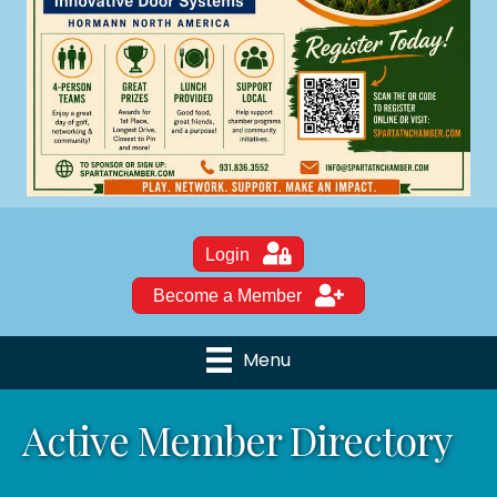
Login
Become a Member
Menu
Active Member Directory