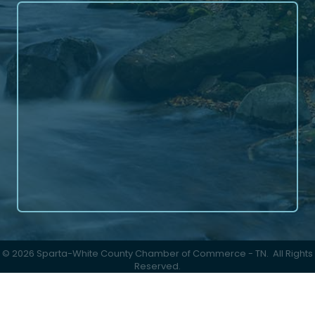
©
2026
Sparta-White County Chamber of Commerce - TN.
All Rights
Reserved.