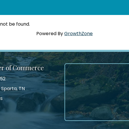
 not be found.
Powered By
GrowthZone
er of Commerce
552
 Sparta, TN
Us
tagram