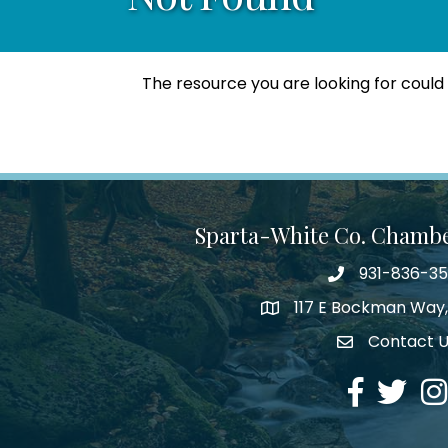
The resource you are looking for could
Sparta-White Co. Chamb
931-836-3
Phone number
117 E Bockman Way,
address
Contact 
Envelope Icon
Facebook
Twitter
Ins