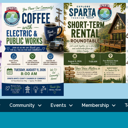
Community
Events
Membership
T