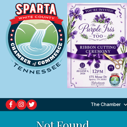
The Chamber
Not Found