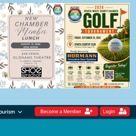
ourism
Become a Member
Login