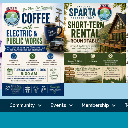
Community
Events
Membership
T