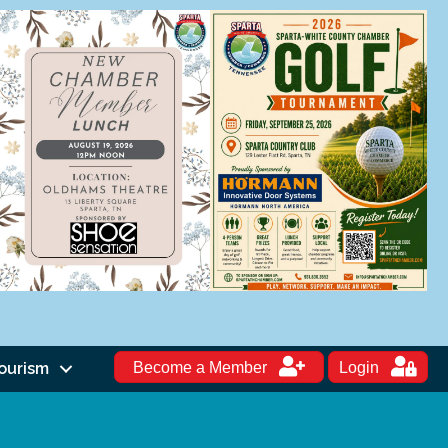
ourism
Become a Member
Login