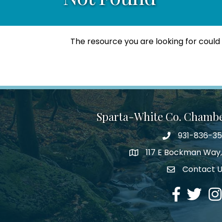
The resource you are looking for could
Sparta-White Co. Chamb
931-836-3
Phone number
117 E Bockman Way,
address
Contact 
Envelope Icon
Facebook
Twitter
Ins