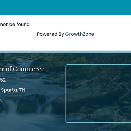
 not be found.
Powered By
GrowthZone
er of Commerce
552
 Sparta, TN
Us
tagram