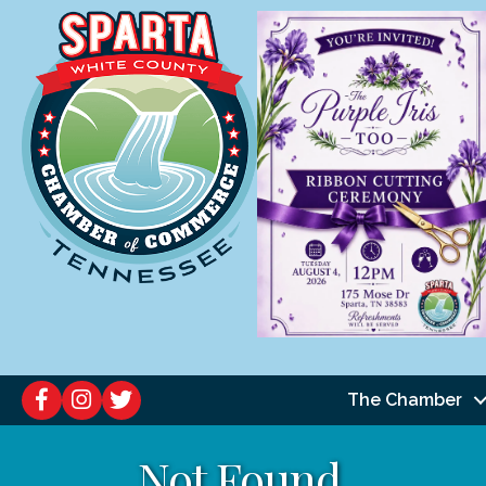
The Chamber
Not Found