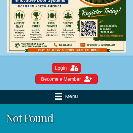
Login
Become a Member
Menu
Not Found