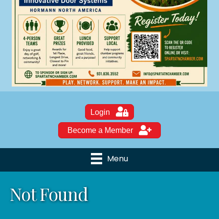
Login
Become a Member
Menu
Not Found