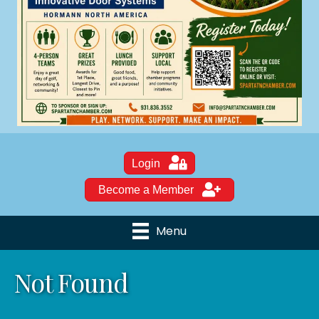
Login
Become a Member
Menu
Not Found