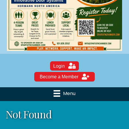
Login
Become a Member
Menu
Not Found