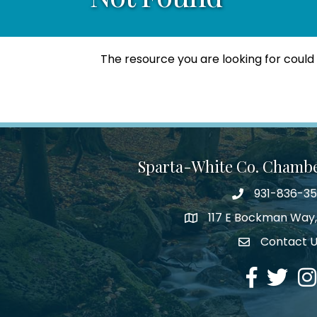
The resource you are looking for could
Sparta-White Co. Chamb
931-836-3
Phone number
117 E Bockman Way,
address
Contact 
Envelope Icon
Facebook
Twitter
Ins