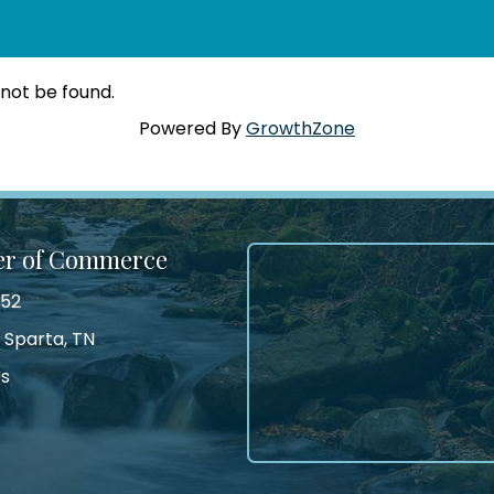
 not be found.
Powered By
GrowthZone
er of Commerce
552
 Sparta, TN
Us
tagram