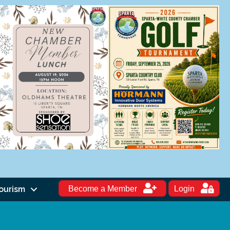
ourism
Become a Member
Login