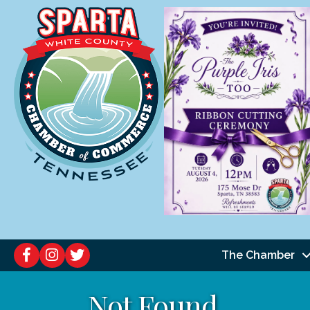
The Chamber
Not Found