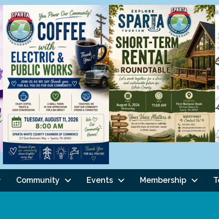
Community
Events
Membership
T