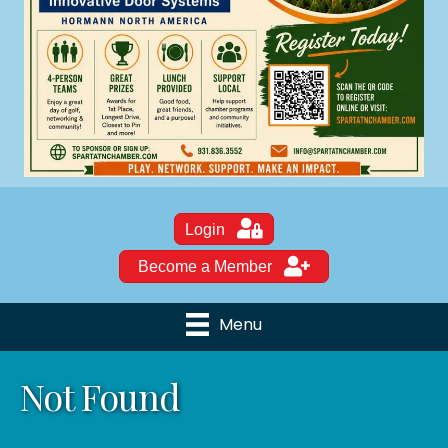
Login
Become a Member
Menu
Not Found