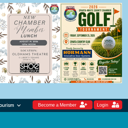
ourism
Become a Member
Login