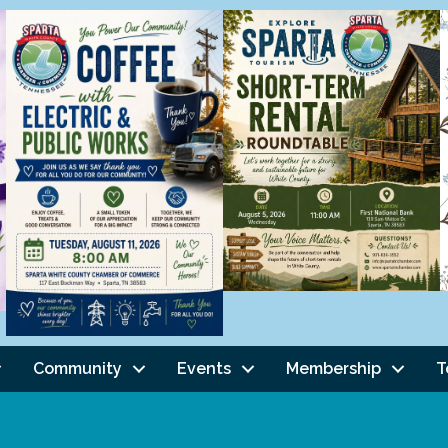
Community
Events
Membership
T