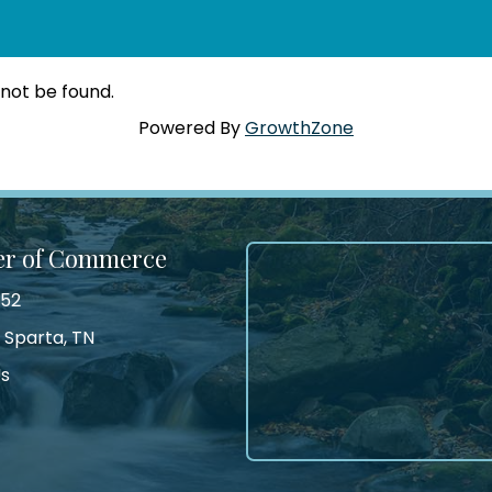
 not be found.
Powered By
GrowthZone
er of Commerce
552
 Sparta, TN
Us
tagram