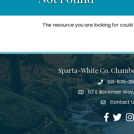
The resource you are looking for could
Sparta-White Co. Chamb
931-836-3
Phone number
117 E Bockman Way,
address
Contact 
Envelope Icon
Facebook
Twitter
Ins