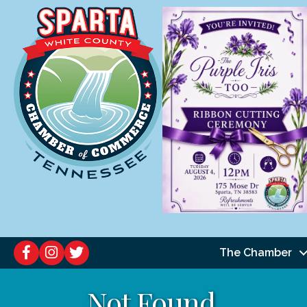
The Chamber
Not Found