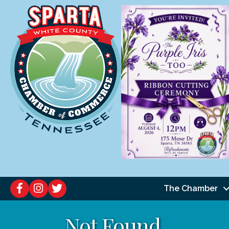
The Chamber
Not Found