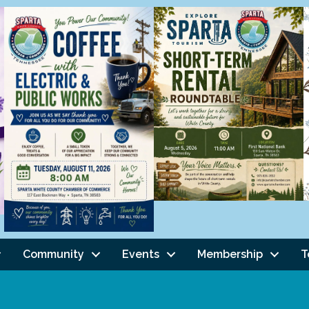
Community
Events
Membership
T