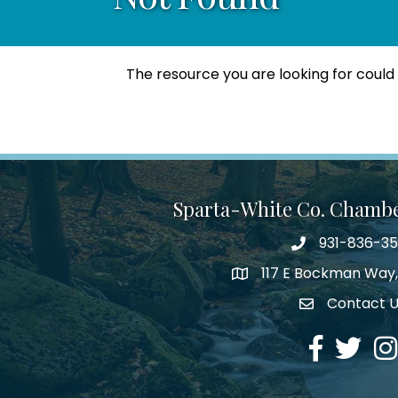
The resource you are looking for could
Sparta-White Co. Chamb
931-836-3
Phone number
117 E Bockman Way,
address
Contact 
Envelope Icon
Facebook
Twitter
Ins