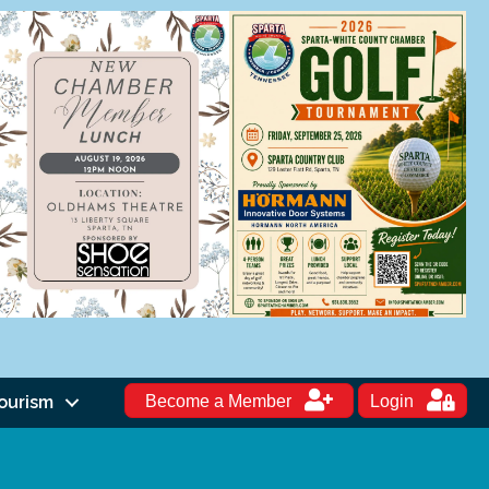
ourism
Become a Member
Login