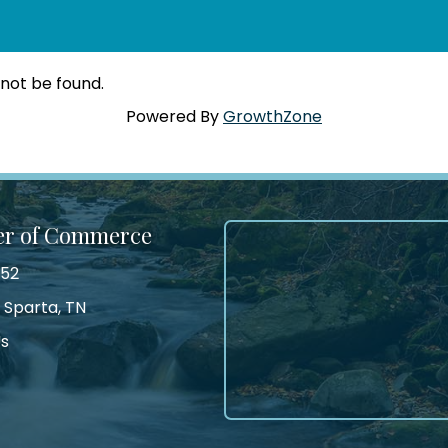
 not be found.
Powered By
GrowthZone
er of Commerce
552
 Sparta, TN
Us
tagram