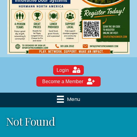
Login
Become a Member
Menu
Not Found