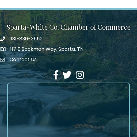
Sparta-White Co. Chamber of Commerce
931-836-3552
Phone number
117 E Bockman Way, Sparta, TN
address
Contact Us
Envelope Icon
Facebook
Twitter
Instagram