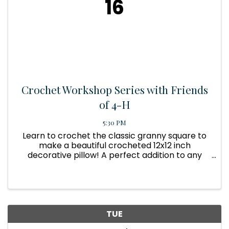
16
Crochet Workshop Series with Friends
of 4-H
5:30 PM
Learn to crochet the classic granny square to
make a beautiful crocheted 12x12 inch
decorative pillow! A perfect addition to any
home decor! Contact 931-836-3348 for more
information and to register.
TUE