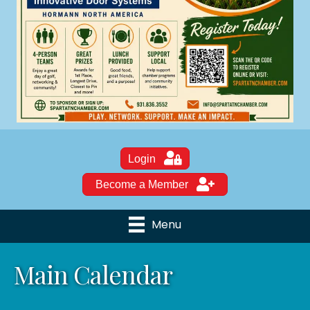
Login
Become a Member
Menu
Main Calendar