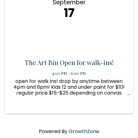
September
17
The Art Bin Open for walk-ins!
4:00 PM - 6:00 PM
open for walk ins! drop by anytime between
4pm and 6pm! Kids 12 and under paint for $10!
regular price $15-$25 depending on canvas
size.
Powered By
GrowthZone