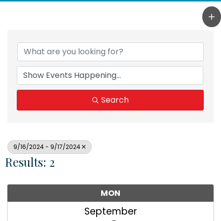
Search
9/16/2024 - 9/17/2024
Results: 2
MON
September