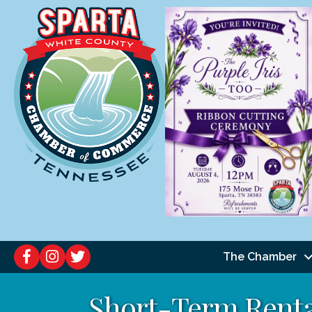
The Chamber
Short-Term Renta