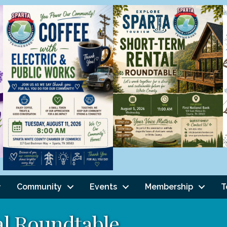
Community
Events
Membership
T
l Roundtable