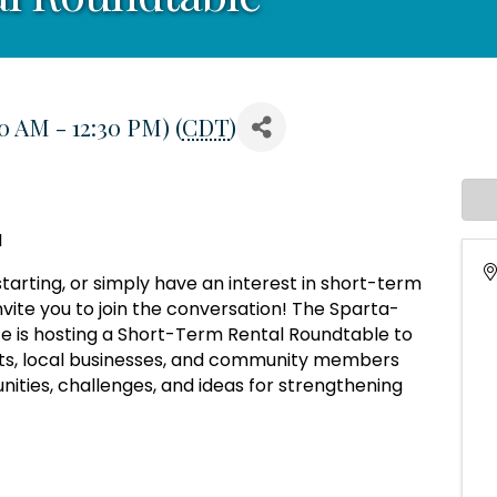
0 AM - 12:30 PM) (
CDT
)
I
tarting, or simply have an interest in short-term
vite you to join the conversation! The Sparta-
is hosting a Short-Term Rental Roundtable to
sts, local businesses, and community members
nities, challenges, and ideas for strengthening