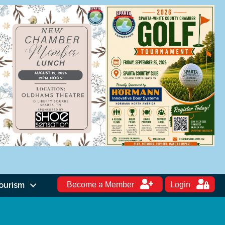
ourism
Become a Member
Login