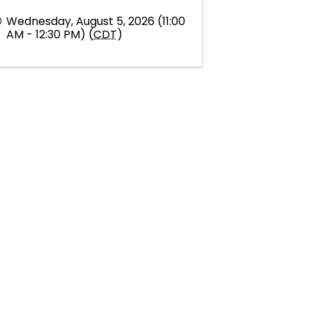
Wednesday, August 5, 2026 (11:00
AM - 12:30 PM) (
CDT
)