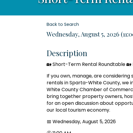
Back to Search
Wednesday, August 5, 2026 (11:0
Description
🏡 Short-Term Rental Roundtable 🏡 
If you own, manage, are considering s
rentals in Sparta-White County, we in
White County Chamber of Commerce 
bring together property owners, ho
for an open discussion about opportu
our local tourism economy.
📅 Wednesday, August 5, 2026