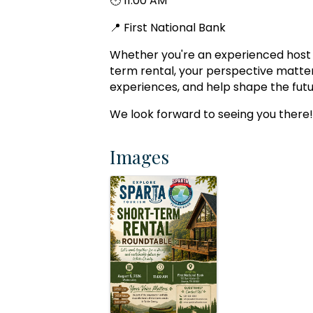
🕚 11:00 AM
📍 First National Bank
Whether you're an experienced host or
term rental, your perspective matte
experiences, and help shape the futu
We look forward to seeing you there!
Images