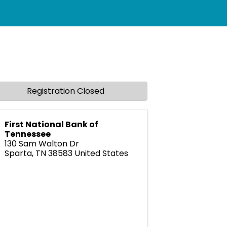
Registration Closed
First National Bank of
Tennessee
130 Sam Walton Dr
Sparta
,
TN
38583
United States