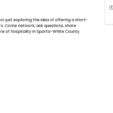
 just exploring the idea of offering a short-
rs. Come network, ask questions, share
re of hospitality in Sparta-White County.